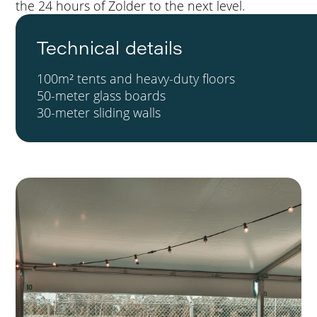
the 24 hours of Zolder to the next level.
Technical details
100m² tents and heavy-duty floors
50-meter glass boards
30-meter sliding walls