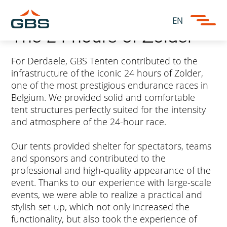
EN
The 24 hours of Zolder
For Derdaele, GBS Tenten contributed to the
infrastructure of the iconic 24 hours of Zolder,
one of the most prestigious endurance races in
Belgium. We provided solid and comfortable
tent structures perfectly suited for the intensity
and atmosphere of the 24-hour race.
Our tents provided shelter for spectators, teams
and sponsors and contributed to the
professional and high-quality appearance of the
event. Thanks to our experience with large-scale
events, we were able to realize a practical and
stylish set-up, which not only increased the
functionality, but also took the experience of