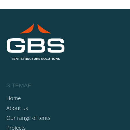
SITEMAP
Home
About us
Our range of tents
Projects