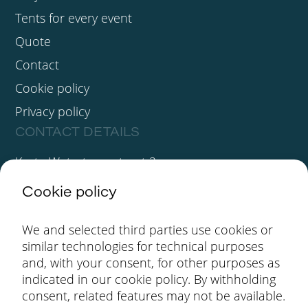
Tents for every event
Quote
Contact
Cookie policy
Privacy policy
CONTACT DETAILS
Korte Watertorenstraat 2
3930 Hamont-Achel
Cookie policy
BE 0411.623.359
We and selected third parties use cookies or
info@gbstenten.be
similar technologies for technical purposes
+32(0)11 44 51 74
and, with your consent, for other purposes as
FOLLOW US
indicated in our cookie policy. By withholding
consent, related features may not be available.